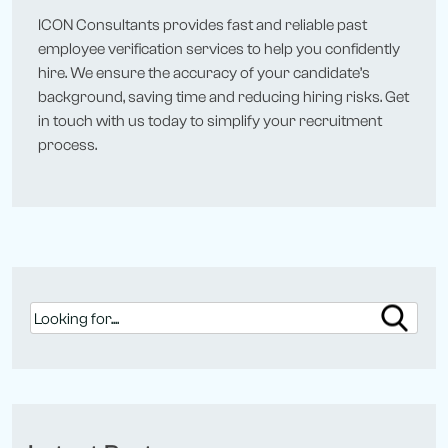
ICON Consultants provides fast and reliable past
employee verification services to help you confidently
hire. We ensure the accuracy of your candidate’s
background, saving time and reducing hiring risks. Get
in touch with us today to simplify your recruitment
process.