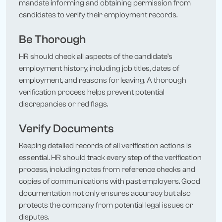
mandate informing and obtaining permission from
candidates to verify their employment records.
Be Thorough
HR should check all aspects of the candidate’s
employment history, including job titles, dates of
employment, and reasons for leaving. A thorough
verification process helps prevent potential
discrepancies or red flags.
Verify Documents
Keeping detailed records of all verification actions is
essential. HR should track every step of the verification
process, including notes from reference checks and
copies of communications with past employers. Good
documentation not only ensures accuracy but also
protects the company from potential legal issues or
disputes.