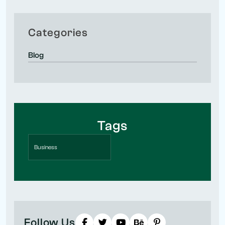
Categories
Blog
Tags
Business
Follow Us