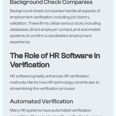
Background Check Companies
Background check companies handle all aspects of
employment verification, including job history
validation. These firms utilize various tools, including
databases, direct employer contact, and automated
systems, to confirm a candidate’s employment
experience.
The Role of HR Software in
Verification
HR software greatly enhances HR verification
methods. Here’s how HR technology contributes to
streamlining the verification process:
Automated Verification
Many HR systems have automated verification