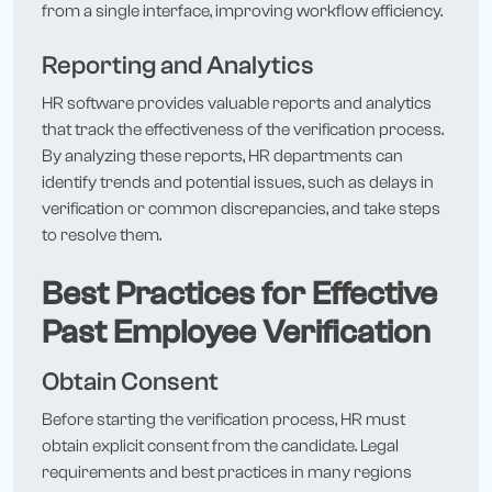
from a single interface, improving workflow efficiency.
Reporting and Analytics
HR software provides valuable reports and analytics
that track the effectiveness of the verification process.
By analyzing these reports, HR departments can
identify trends and potential issues, such as delays in
verification or common discrepancies, and take steps
to resolve them.
Best Practices for Effective
Past Employee Verification
Obtain Consent
Before starting the verification process, HR must
obtain explicit consent from the candidate. Legal
requirements and best practices in many regions