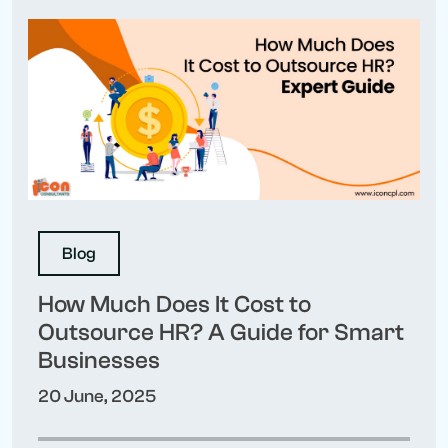
Blog
How Much Does It Cost to
Outsource HR? A Guide for Smart
Businesses
20 June, 2025