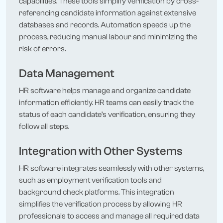
capabilities. These tools simplify verification by cross-
referencing candidate information against extensive
databases and records. Automation speeds up the
process, reducing manual labour and minimizing the
risk of errors.
Data Management
HR software helps manage and organize candidate
information efficiently. HR teams can easily track the
status of each candidate’s verification, ensuring they
follow all steps.
Integration with Other Systems
HR software integrates seamlessly with other systems,
such as employment verification tools and
background check platforms. This integration
simplifies the verification process by allowing HR
professionals to access and manage all required data