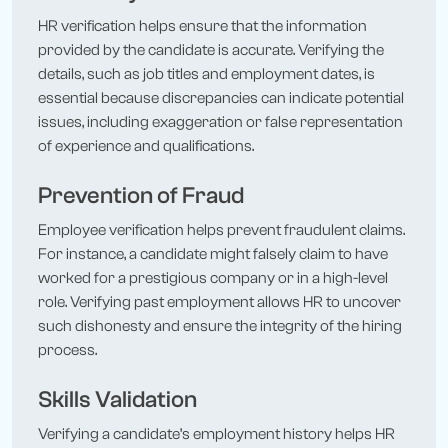
HR verification helps ensure that the information
provided by the candidate is accurate. Verifying the
details, such as job titles and employment dates, is
essential because discrepancies can indicate potential
issues, including exaggeration or false representation
of experience and qualifications.
Prevention of Fraud
Employee verification helps prevent fraudulent claims.
For instance, a candidate might falsely claim to have
worked for a prestigious company or in a high-level
role. Verifying past employment allows HR to uncover
such dishonesty and ensure the integrity of the hiring
process.
Skills Validation
Verifying a candidate’s employment history helps HR