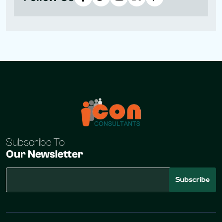
Subscribe To
Our Newsletter
Subscribe