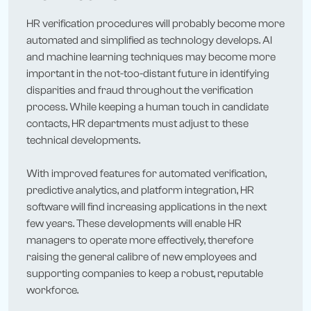
HR verification procedures will probably become more
automated and simplified as technology develops. AI
and machine learning techniques may become more
important in the not-too-distant future in identifying
disparities and fraud throughout the verification
process. While keeping a human touch in candidate
contacts, HR departments must adjust to these
technical developments.
With improved features for automated verification,
predictive analytics, and platform integration, HR
software will find increasing applications in the next
few years. These developments will enable HR
managers to operate more effectively, therefore
raising the general calibre of new employees and
supporting companies to keep a robust, reputable
workforce.