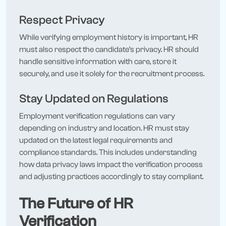
Respect Privacy
While verifying employment history is important, HR
must also respect the candidate’s privacy. HR should
handle sensitive information with care, store it
securely, and use it solely for the recruitment process.
Stay Updated on Regulations
Employment verification regulations can vary
depending on industry and location. HR must stay
updated on the latest legal requirements and
compliance standards. This includes understanding
how data privacy laws impact the verification process
and adjusting practices accordingly to stay compliant.
The Future of HR
Verification