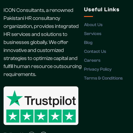
Useful Links
ICON Consultants, a renowned
Pakistani HR consultancy
About Us
organization, provides integrated
HR services and solutions to
Services
businesses globally. We offer
Blog
innovative and customized
Contact Us
strategies to optimize capital and
Careers
fulfill human resource outsourcing
Privacy Policy
requirements.
Terms & Conditions