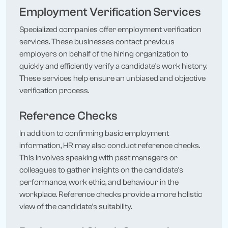
Employment Verification Services
Specialized companies offer employment verification
services. These businesses contact previous
employers on behalf of the hiring organization to
quickly and efficiently verify a candidate’s work history.
These services help ensure an unbiased and objective
verification process.
Reference Checks
In addition to confirming basic employment
information, HR may also conduct reference checks.
This involves speaking with past managers or
colleagues to gather insights on the candidate’s
performance, work ethic, and behaviour in the
workplace. Reference checks provide a more holistic
view of the candidate’s suitability.