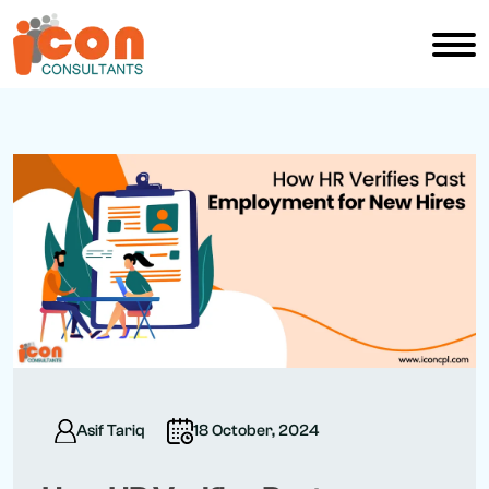
Asif Tariq
18 October, 2024