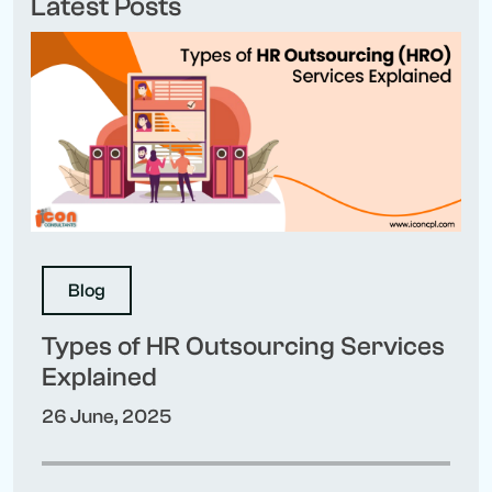
Latest Posts
Blog
Types of HR Outsourcing Services
Explained
26 June, 2025