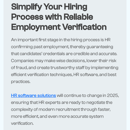
Simplify Your Hiring
Process with Reliable
Employment Verification
An important first stage in the hiring process is HR
confirming past employment, thereby guaranteeing
that candidates’ credentials are credible and accurate.
Companies may make wise decisions, lower their risk
of fraud, and create trustworthy staff by implementing
efficient verification techniques, HR software, and best
practices.
HR software solutions
will continue to change in 2025,
ensuring that HR experts are ready to negotiate the
complexity of modern recruitment through faster,
more efficient, and even more accurate system
verification.