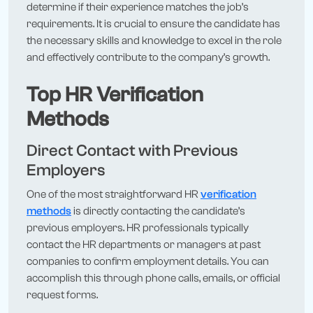
determine if their experience matches the job’s
requirements. It is crucial to ensure the candidate has
the necessary skills and knowledge to excel in the role
and effectively contribute to the company’s growth.
Top HR Verification
Methods
Direct Contact with Previous
Employers
One of the most straightforward HR
verification
methods
is directly contacting the candidate’s
previous employers. HR professionals typically
contact the HR departments or managers at past
companies to confirm employment details. You can
accomplish this through phone calls, emails, or official
request forms.