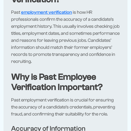
Past
employment verification
is how HR
professionals confirm the accuracy of a candidate’s
employment history. This usually involves checking job
titles, employment dates, and sometimes performance
and reasons for leaving previous jobs. Candidates’
information should match their former employers’
records to promote transparency and confidence in
recruiting.
Why is Past Employee
Verification Important?
Past employment verification is crucial for ensuring
the accuracy of a candidate’s credentials, preventing
fraud, and confirming their suitability for the role.
Accuracy of Information