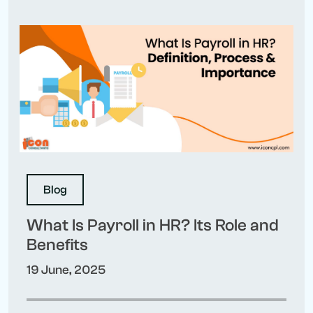
Blog
What Is Payroll in HR? Its Role and
Benefits
19 June, 2025