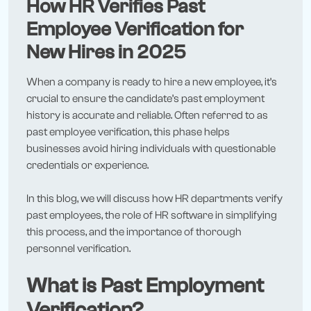
How HR Verifies Past
Employee Verification for
New Hires in 2025
When a company is ready to hire a new employee, it’s
crucial to ensure the candidate’s past employment
history is accurate and reliable. Often referred to as
past employee verification, this phase helps
businesses avoid hiring individuals with questionable
credentials or experience.
In this blog, we will discuss how HR departments verify
past employees, the role of HR software in simplifying
this process, and the importance of thorough
personnel verification.
What is Past Employment
Verification?