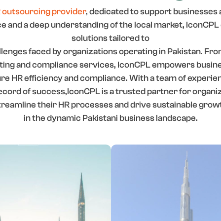
 outsourcing provider
, dedicated to support businesses 
 and a deep understanding of the local market, IconCP
solutions tailored to
lenges faced by organizations operating in Pakistan. Fr
lting and compliance services, IconCPL empowers busines
sure HR efficiency and compliance. With a team of experie
ecord of success,IconCPL is a trusted partner for organiz
treamline their HR processes and drive sustainable grow
in the dynamic Pakistani business landscape.