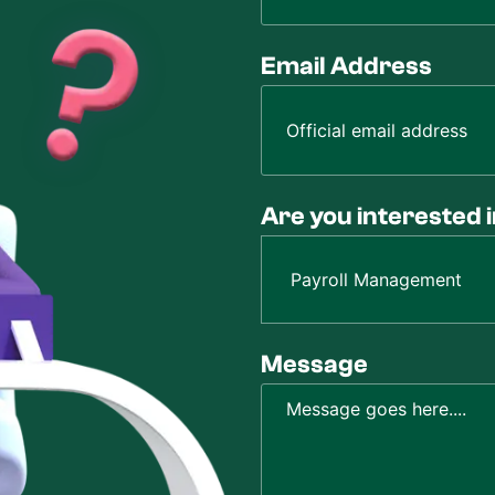
Email Address
Are you interested 
Message