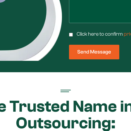
Click here to confirm
pri
e Trusted Name in
Outsourcing: