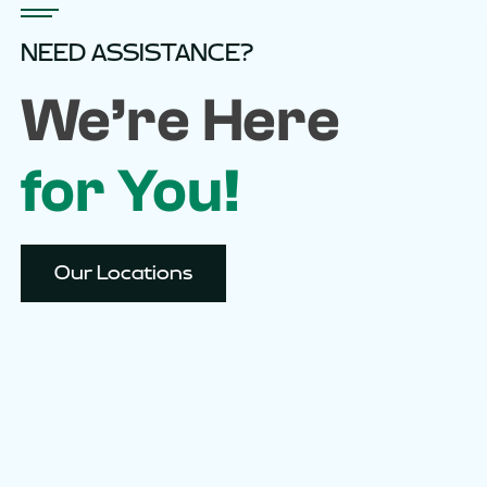
NEED ASSISTANCE?
We’re Here
for You!
Our Locations