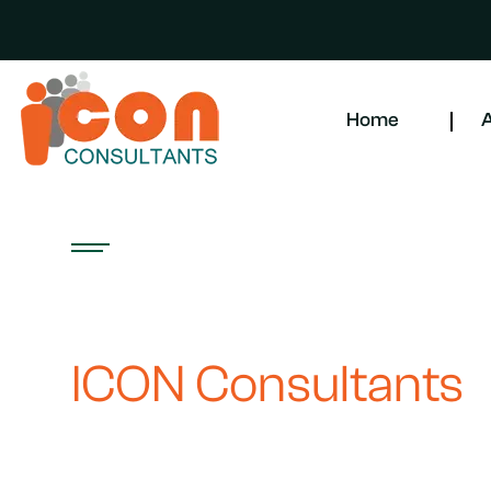
Home
A
CONTACT US WITH EASE
Get in Touch with
ICON Consultants
Are you seeking exceptional HR management and recruitmen
cleaning solutions? Look no further! At ICON Consultants, o
help you find the right talent and effectively manage your w