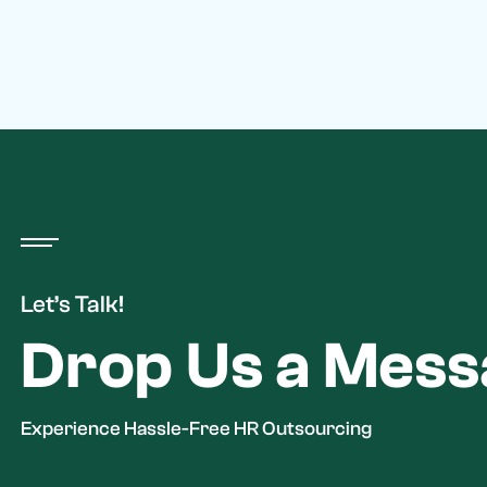
Let’s Talk!
Drop Us a Mes
Experience Hassle-Free HR Outsourcing