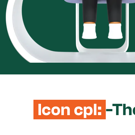
Icon cpl:
-Th