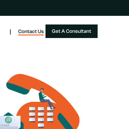
Get A Consultant
Contact Us