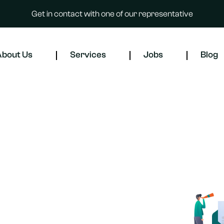
Get in contact with one of our representative
bout Us
Services
Jobs
Blog
t services or professional
ur experienced HR team is here to
orkforce needs. Contact us today,