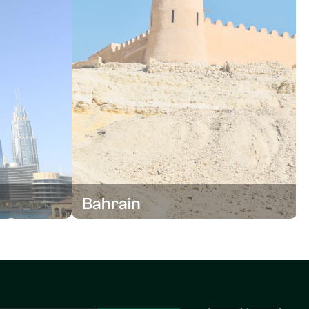
Bahrain
um Business