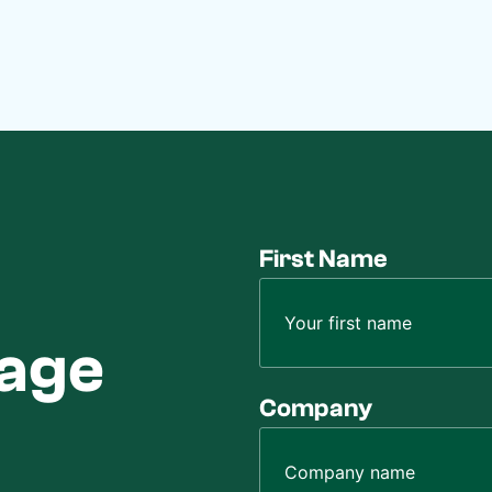
First Name
sage
Company