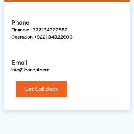
Phone
Finance:
+9221 34322582
Operation:
+9221 34322606
Email
info@iconcpl.com
Get Call Back