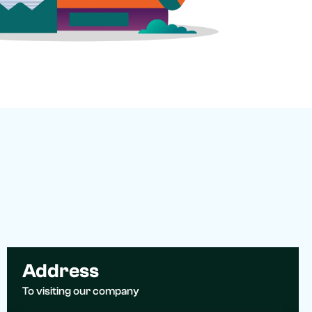
Address
To visiting our company