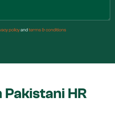
vacy policy
and
terms & conditions
 Pakistani HR