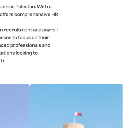
across Pakistan. With a
L offers comprehensive HR
om recruitment and payroll
ses to focus on their
nced professionals and
ations looking to
th