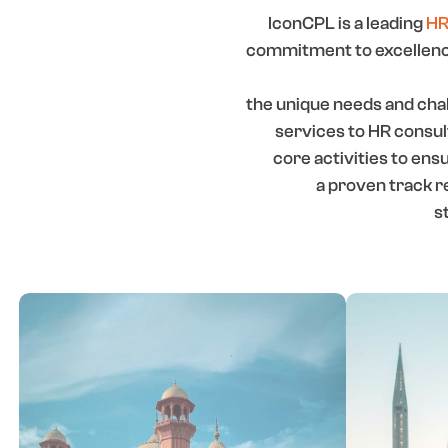
IconCPL is a leading
HR
commitment to excellence
the unique needs and chal
services to HR consu
core activities to en
a proven track r
s