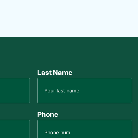
Last Name
Phone