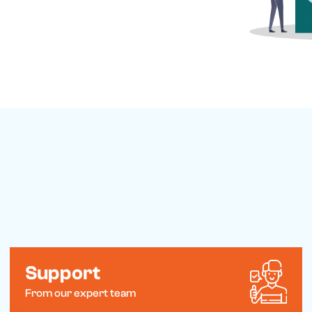
ements. Feel free to visit our
to reach out with any questions or
Support
From our expert team