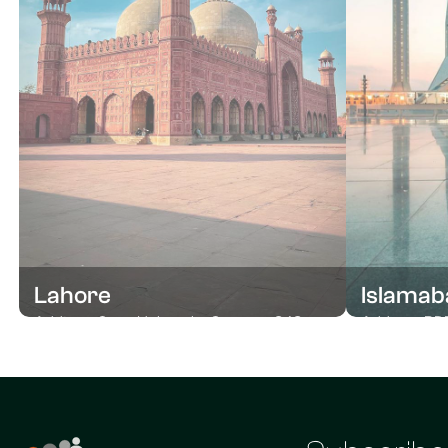
Lahore
Islamab
Address Open University Campus, 343
Address RDF
near Allama Iqbal, Raza Block Allama Iqbal
Haq Haqqee 
Town, Lahore