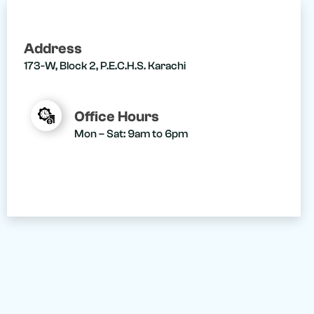
Address
173-W, Block 2, P.E.C.H.S. Karachi
Office Hours
Mon – Sat: 9am to 6pm