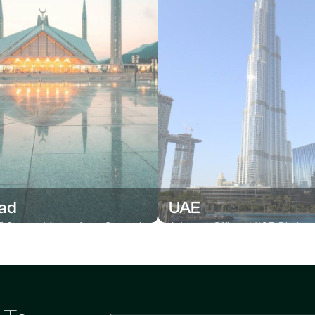
ad
UAE
 Centre, Muave Area, Shan-ul-
Address Office # 1105, Platin
Rd, G-9/1 Islamabad
Centre, Al Nahda 2, Dubai, UAE