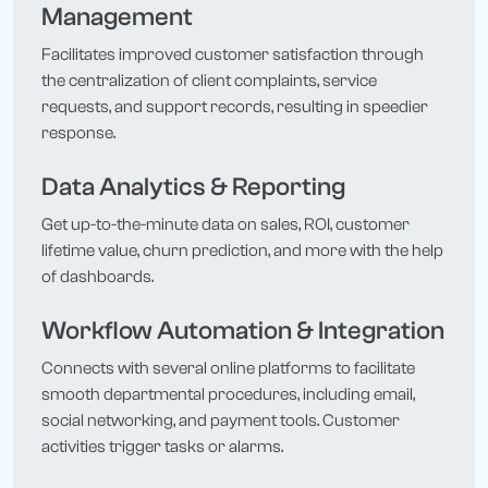
Management
Facilitates improved customer satisfaction through
the centralization of client complaints, service
requests, and support records, resulting in speedier
response.
Data Analytics & Reporting
Get up-to-the-minute data on sales, ROI, customer
lifetime value, churn prediction, and more with the help
of dashboards.
Workflow Automation & Integration
Connects with several online platforms to facilitate
smooth departmental procedures, including email,
social networking, and payment tools. Customer
activities trigger tasks or alarms.