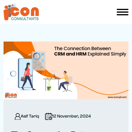
Asif Tariq
12 November, 2024