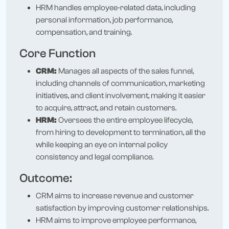
HRM handles employee-related data, including
personal information, job performance,
compensation, and training.
Core Function
CRM:
Manages all aspects of the sales funnel,
including channels of communication, marketing
initiatives, and client involvement, making it easier
to acquire, attract, and retain customers.
HRM:
Oversees the entire employee lifecycle,
from hiring to development to termination, all the
while keeping an eye on internal policy
consistency and legal compliance.
Outcome:
CRM aims to increase revenue and customer
satisfaction by improving customer relationships.
HRM aims to improve employee performance,