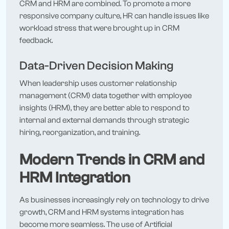
CRM and HRM are combined. To promote a more
responsive company culture, HR can handle issues like
workload stress that were brought up in CRM
feedback.
Data-Driven Decision Making
When leadership uses customer relationship
management (CRM) data together with employee
insights (HRM), they are better able to respond to
internal and external demands through strategic
hiring, reorganization, and training.
Modern Trends in CRM and
HRM Integration
As businesses increasingly rely on technology to drive
growth, CRM and HRM systems integration has
become more seamless. The use of Artificial