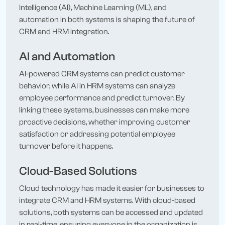
Intelligence (AI), Machine Learning (ML), and
automation in both systems is shaping the future of
CRM and HRM integration.
AI and Automation
AI-powered CRM systems can predict customer
behavior, while AI in HRM systems can analyze
employee performance and predict turnover. By
linking these systems, businesses can make more
proactive decisions, whether improving customer
satisfaction or addressing potential employee
turnover before it happens.
Cloud-Based Solutions
Cloud technology has made it easier for businesses to
integrate CRM and HRM systems. With cloud-based
solutions, both systems can be accessed and updated
in real-time, ensuring everyone in the organization is