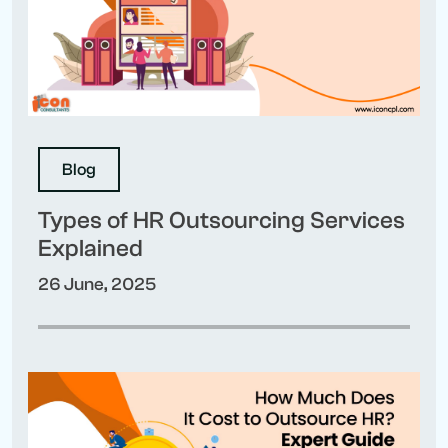
Blog
Types of HR Outsourcing Services
Explained
26 June, 2025