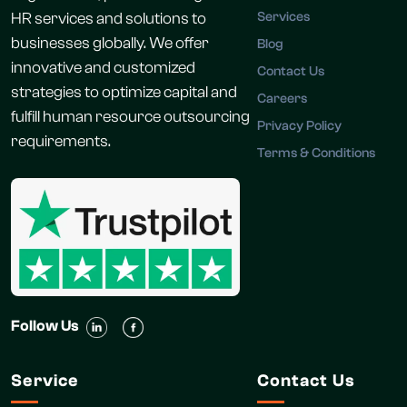
HR services and solutions to
Services
businesses globally. We offer
Blog
innovative and customized
Contact Us
strategies to optimize capital and
Careers
fulfill human resource outsourcing
Privacy Policy
requirements.
Terms & Conditions
Follow Us
Service
Contact Us