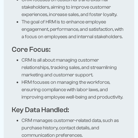
stakeholders, aiming to improve customer
experiences, increase sales, and foster loyalty.
The goal of HRM is to enhance employee
engagement, performance, and satisfaction, with
a focus on employees and internal stakeholders.
Core Focus:
CRM is all about managing customer
relationships, tracking sales, and streamlining
marketing and customer support.
HRM focuses on managing the workforce,
ensuring compliance with labor laws, and
improving employee well-being and productivity.
Key Data Handled:
CRM manages customer-related data, such as
purchase history, contact details, and
communication preferences.