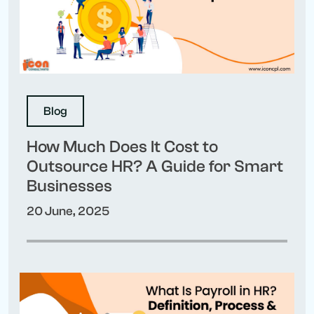
Blog
How Much Does It Cost to
Outsource HR? A Guide for Smart
Businesses
20 June, 2025