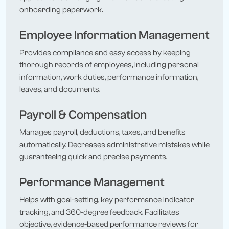
onboarding paperwork.
Employee Information Management
Provides compliance and easy access by keeping
thorough records of employees, including personal
information, work duties, performance information,
leaves, and documents.
Payroll & Compensation
Manages payroll, deductions, taxes, and benefits
automatically. Decreases administrative mistakes while
guaranteeing quick and precise payments.
Performance Management
Helps with goal-setting, key performance indicator
tracking, and 360-degree feedback. Facilitates
objective, evidence-based performance reviews for