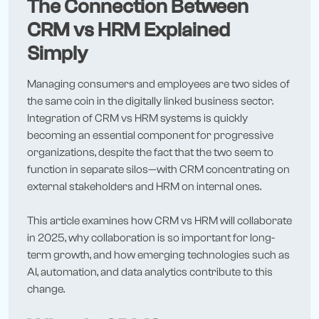
The Connection Between
CRM vs HRM Explained
Simply
Managing consumers and employees are two sides of
the same coin in the digitally linked business sector.
Integration of CRM vs HRM systems is quickly
becoming an essential component for progressive
organizations, despite the fact that the two seem to
function in separate silos—with CRM concentrating on
external stakeholders and HRM on internal ones.
This article examines how CRM vs HRM will collaborate
in 2025, why collaboration is so important for long-
term growth, and how emerging technologies such as
AI, automation, and data analytics contribute to this
change.