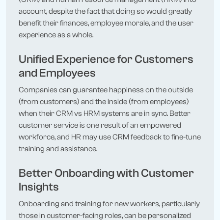
account, despite the fact that doing so would greatly
benefit their finances, employee morale, and the user
experience as a whole.
Unified Experience for Customers
and Employees
Companies can guarantee happiness on the outside
(from customers) and the inside (from employees)
when their CRM vs HRM systems are in sync. Better
customer service is one result of an empowered
workforce, and HR may use CRM feedback to fine-tune
training and assistance.
Better Onboarding with Customer
Insights
Onboarding and training for new workers, particularly
those in customer-facing roles, can be personalized