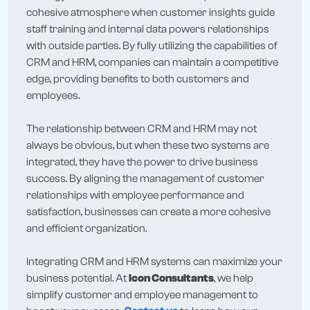
cohesive atmosphere when customer insights guide
staff training and internal data powers relationships
with outside parties. By fully utilizing the capabilities of
CRM and HRM, companies can maintain a competitive
edge, providing benefits to both customers and
employees.
The relationship between CRM and HRM may not
always be obvious, but when these two systems are
integrated, they have the power to drive business
success. By aligning the management of customer
relationships with employee performance and
satisfaction, businesses can create a more cohesive
and efficient organization.
Integrating CRM and HRM systems can maximize your
business potential. At
Icon Consultants
, we help
simplify customer and employee management to