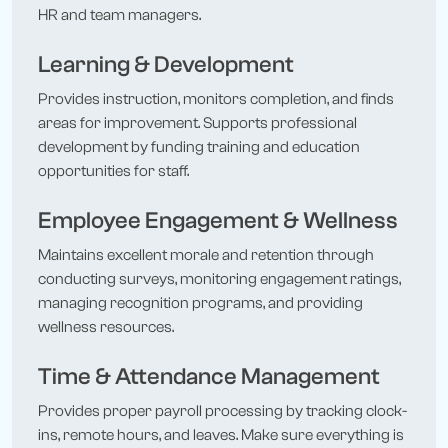
HR and team managers.
Learning & Development
Provides instruction, monitors completion, and finds
areas for improvement. Supports professional
development by funding training and education
opportunities for staff.
Employee Engagement & Wellness
Maintains excellent morale and retention through
conducting surveys, monitoring engagement ratings,
managing recognition programs, and providing
wellness resources.
Time & Attendance Management
Provides proper payroll processing by tracking clock-
ins, remote hours, and leaves. Make sure everything is