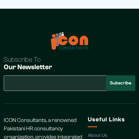
Subscribe To
Our Newsletter
Subscribe
Useful Links
ICON Consultants, a renowned
Pakistani HR consultancy
About Us
organization, provides integrated