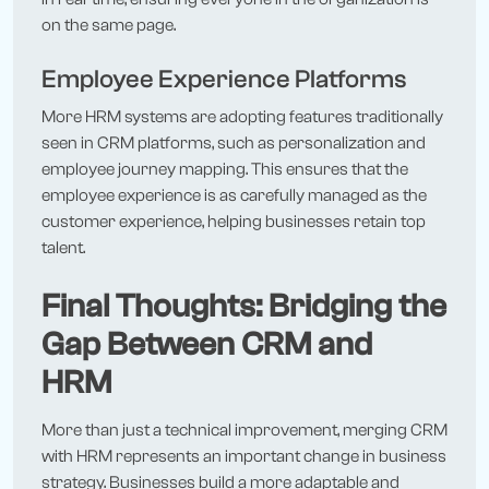
on the same page.
Employee Experience Platforms
More HRM systems are adopting features traditionally
seen in CRM platforms, such as personalization and
employee journey mapping. This ensures that the
employee experience is as carefully managed as the
customer experience, helping businesses retain top
talent.
Final Thoughts: Bridging the
Gap Between CRM and
HRM
More than just a technical improvement, merging CRM
with HRM represents an important change in business
strategy. Businesses build a more adaptable and