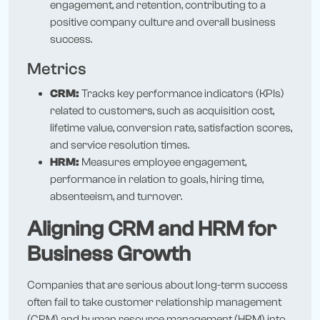
engagement, and retention, contributing to a
positive company culture and overall business
success.
Metrics
CRM:
Tracks key performance indicators (KPIs)
related to customers, such as acquisition cost,
lifetime value, conversion rate, satisfaction scores,
and service resolution times.
HRM:
Measures employee engagement,
performance in relation to goals, hiring time,
absenteeism, and turnover.
Aligning CRM and HRM for
Business Growth
Companies that are serious about long-term success
often fail to take customer relationship management
(CRM) and human resource management (HRM) into