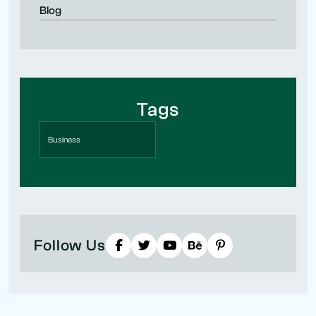
Blog
Tags
Business
Follow Us