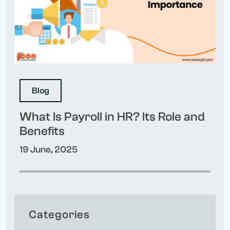
Blog
What Is Payroll in HR? Its Role and
Benefits
19 June, 2025
Categories