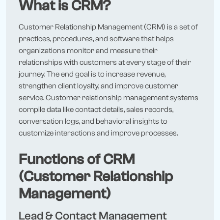
What is CRM?
Customer Relationship Management (CRM) is a set of
practices, procedures, and software that helps
organizations monitor and measure their
relationships with customers at every stage of their
journey. The end goal is to increase revenue,
strengthen client loyalty, and improve customer
service. Customer relationship management systems
compile data like contact details, sales records,
conversation logs, and behavioral insights to
customize interactions and improve processes.
Functions of CRM
(Customer Relationship
Management)
Lead & Contact Management