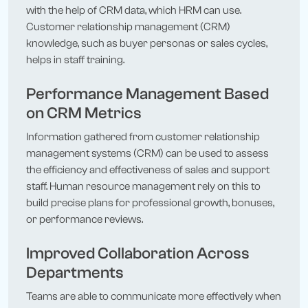
with the help of CRM data, which HRM can use.
Customer relationship management (CRM)
knowledge, such as buyer personas or sales cycles,
helps in staff training.
Performance Management Based
on CRM Metrics
Information gathered from customer relationship
management systems (CRM) can be used to assess
the efficiency and effectiveness of sales and support
staff. Human resource management rely on this to
build precise plans for professional growth, bonuses,
or performance reviews.
Improved Collaboration Across
Departments
Teams are able to communicate more effectively when