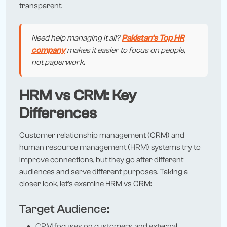
transparent.
Need help managing it all?
Pakistan’s Top HR
company
makes it easier to focus on people,
not paperwork.
HRM vs CRM: Key
Differences
Customer relationship management (CRM) and
human resource management (HRM) systems try to
improve connections, but they go after different
audiences and serve different purposes. Taking a
closer look, let’s examine HRM vs CRM:
Target Audience:
CRM focuses on customers and external