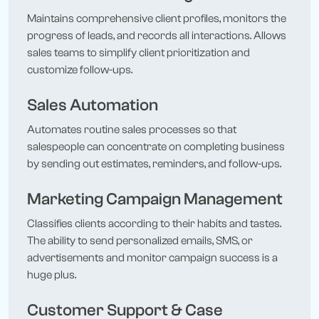
Maintains comprehensive client profiles, monitors the
progress of leads, and records all interactions. Allows
sales teams to simplify client prioritization and
customize follow-ups.
Sales Automation
Automates routine sales processes so that
salespeople can concentrate on completing business
by sending out estimates, reminders, and follow-ups.
Marketing Campaign Management
Classifies clients according to their habits and tastes.
The ability to send personalized emails, SMS, or
advertisements and monitor campaign success is a
huge plus.
Customer Support & Case