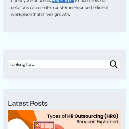
boost your success.
Contact us
to learn how our
solutions can create a customer-focused, efficient
workplace that drives growth.
Latest Posts