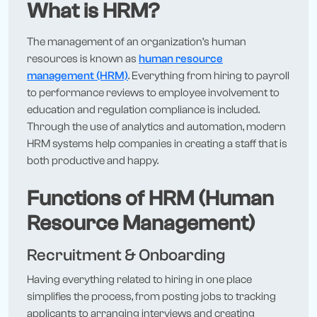
What is HRM?
The management of an organization’s human
resources is known as
human resource
management (HRM)
. Everything from hiring to payroll
to performance reviews to employee involvement to
education and regulation compliance is included.
Through the use of analytics and automation, modern
HRM systems help companies in creating a staff that is
both productive and happy.
Functions of HRM (Human
Resource Management)
Recruitment & Onboarding
Having everything related to hiring in one place
simplifies the process, from posting jobs to tracking
applicants to arranging interviews and creating